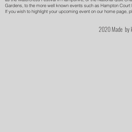
Gardens, to the more well known events such as Hampton Court Pal
If you wish to highlight your upcoming event on our home page, pl
2020 Made by k