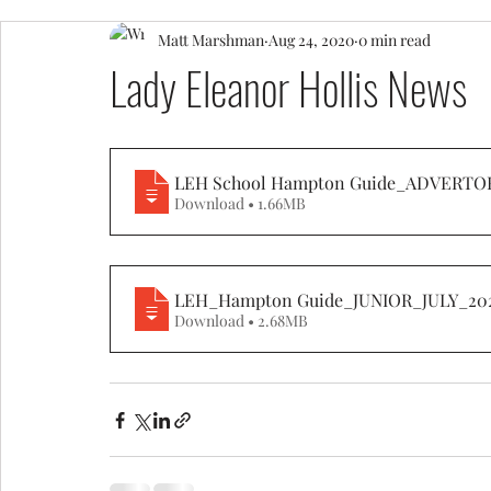
Matt Marshman
Aug 24, 2020
0 min read
Lady Eleanor Hollis News
LEH School Hampton Guide_ADVERTO
Download • 1.66MB
LEH_Hampton Guide_JUNIOR_JULY_20
Download • 2.68MB