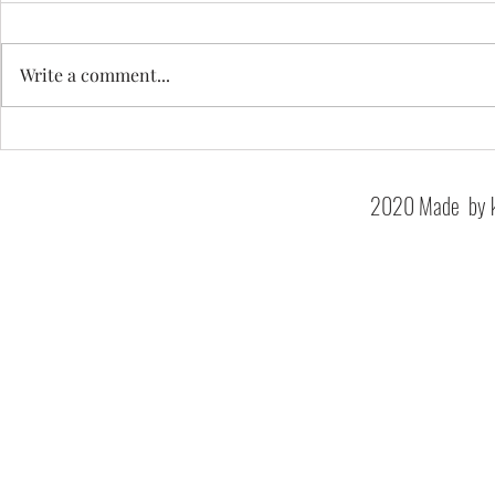
Write a comment...
Westbury House
Shrewsbury House School
2020 Made by k