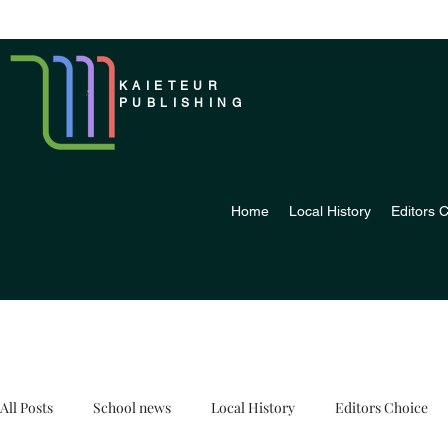
KAIETEUR
PUBLISHING
Home
Local History
Editors 
All Posts
School news
Local History
Editors Choice