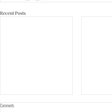
Recent Posts
Comments